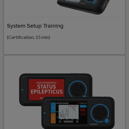
System Setup Training
(Certification, 15 min)