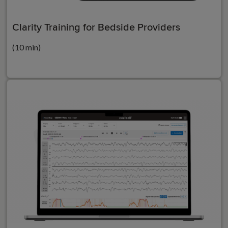
Clarity Training for Bedside Providers
(10 min)