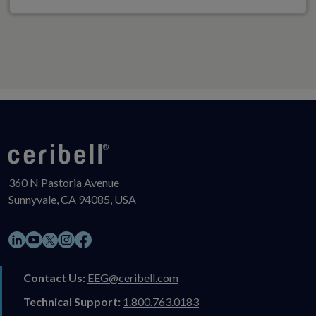
360 N Pastoria Avenue
Sunnyvale, CA 94085, USA
LinkedIn
YouTube
Instagram
Facebook
X
Contact Us:
EEG@ceribell.com
Technical Support:
1.800.763.0183