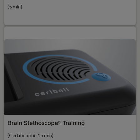
(5 min)
Brain Stethoscope® Training
(Certification 15 min)