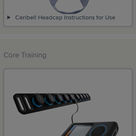
Ceribell Headcap Instructions for Use
Core Training