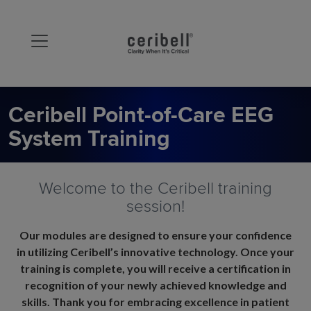
Ceribell Point-of-Care EEG
System Training
Welcome to the Ceribell training
session!
Our modules are designed to ensure your confidence
in utilizing Ceribell’s innovative technology. Once your
training is complete, you will receive a certification in
recognition of your newly achieved knowledge and
skills. Thank you for embracing excellence in patient