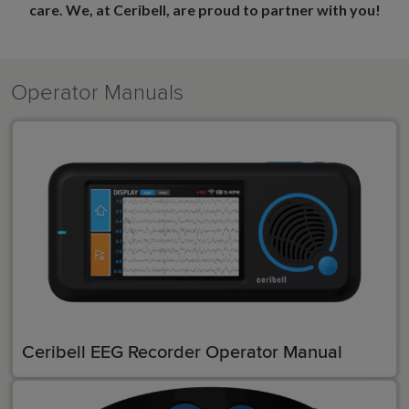
care. We, at Ceribell, are proud to partner with you!
Operator Manuals
Ceribell EEG Recorder Operator Manual