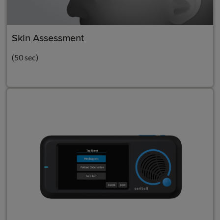
Skin Assessment
(50 sec)