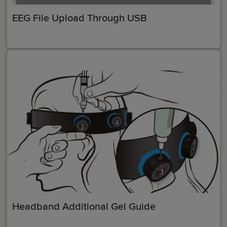
EEG File Upload Through USB
Headband Additional Gel Guide