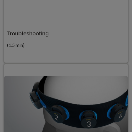
Troubleshooting
(1.5 min)