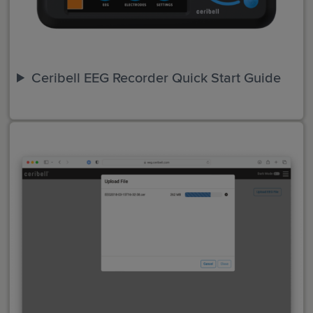
Ceribell EEG Recorder Quick Start Guide