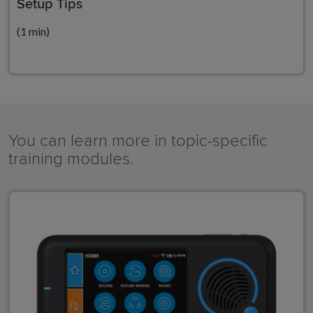
Setup Tips
(1 min)
You can learn more in topic-specific
training modules.