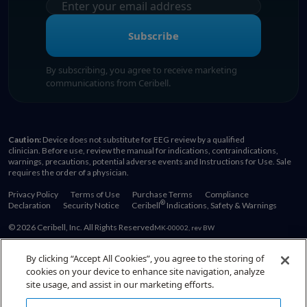
Subscribe
By subscribing, you agree to receive marketing
communications from Ceribell.
Caution:
Device does not substitute for EEG review by a qualified
clinician. Before use, review the manual for indications, contraindications,
warnings, precautions, potential adverse events and Instructions for Use. Sale
requires the order of a physician.
Privacy Policy
Terms of Use
Purchase Terms
Compliance
®
Declaration
Security Notice
Ceribell
Indications, Safety & Warnings
© 2026 Ceribell, Inc. All Rights Reserved
MK-00002, rev BW
By clicking “Accept All Cookies”, you agree to the storing of
cookies on your device to enhance site navigation, analyze
Also of Interest:
site usage, and assist in our marketing efforts.
Become a Comfortable EEG Reader