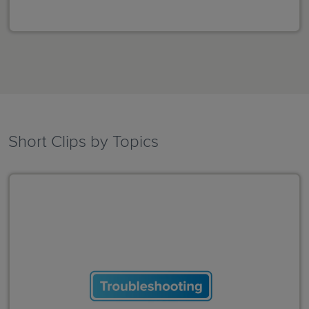
Short Clips by Topics