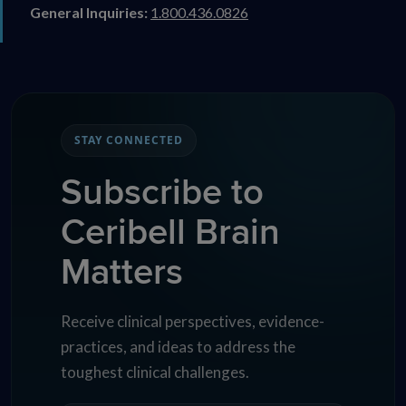
General Inquiries:
1.800.436.0826
STAY CONNECTED
Subscribe to
Ceribell Brain
Matters
Receive clinical perspectives, evidence-
practices, and ideas to address the
toughest clinical challenges.