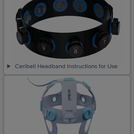
Ceribell Headband Instructions for Use