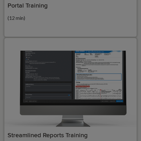
Portal Training
(12 min)
Streamlined Reports Training