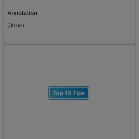
Annotation
(30 sec)