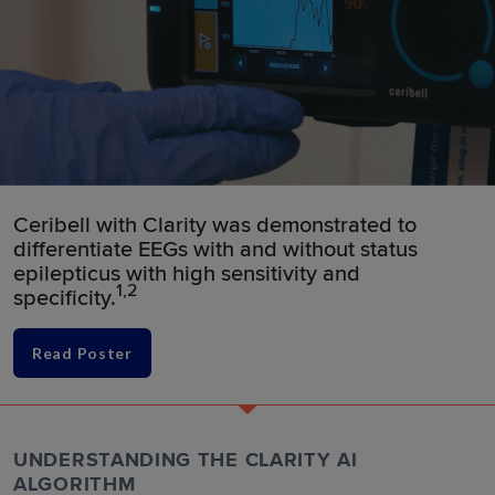
Ceribell with Clarity was demonstrated to
differentiate EEGs with and without status
epilepticus with high sensitivity and
1,2
specificity.
Read Poster
UNDERSTANDING THE CLARITY AI
ALGORITHM