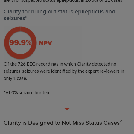
Clarity for ruling out status epilepticus and
seizures*
Of the 726 EEG recordings in which Clarity detected no
seizures, seizures were identified by the expert reviewers in
only 1 case.
*At 0% seizure burden
2
Clarity is Designed to Not Miss Status Cases