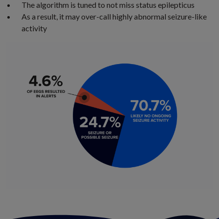
The algorithm is tuned to not miss status epilepticus
As a result, it may over-call highly abnormal seizure-like
activity