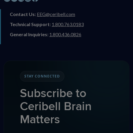
Contact Us:
EEG@ceribell.com
Technical Support:
1.800.763.0183
General Inquiries:
1.800.436.0826
STAY CONNECTED
Subscribe to
Ceribell Brain
Matters