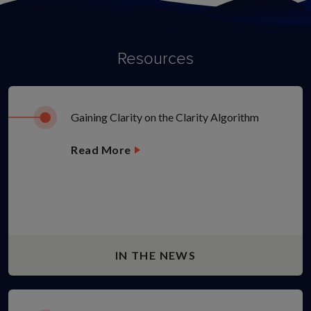
Resources
Gaining Clarity on the Clarity Algorithm
Read More
IN THE NEWS