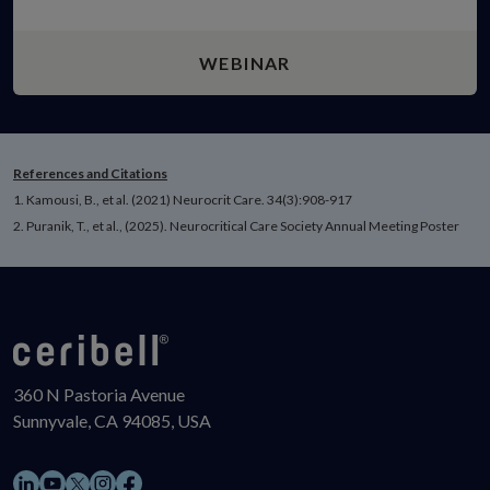
WEBINAR
References and Citations
1. Kamousi, B., et al. (2021) Neurocrit Care. 34(3):908-917
2. Puranik, T., et al., (2025). Neurocritical Care Society Annual Meeting Poster
360 N Pastoria Avenue
Sunnyvale, CA 94085, USA
LinkedIn
YouTube
Instagram
Facebook
X