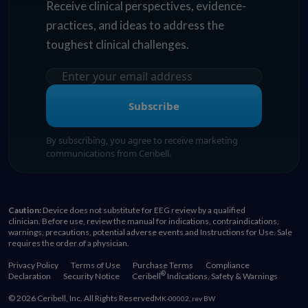
Receive clinical perspectives, evidence-
practices, and ideas to address the
toughest clinical challenges.
Subscribe
By subscribing, you agree to receive marketing
communications from Ceribell.
Caution:
Device does not substitute for EEG review by a qualified
clinician. Before use, review the manual for indications, contraindications,
warnings, precautions, potential adverse events and Instructions for Use. Sale
requires the order of a physician.
Privacy Policy
Terms of Use
Purchase Terms
Compliance
®
Declaration
Security Notice
Ceribell
Indications, Safety & Warnings
© 2026 Ceribell, Inc. All Rights Reserved
MK-00002, rev BW