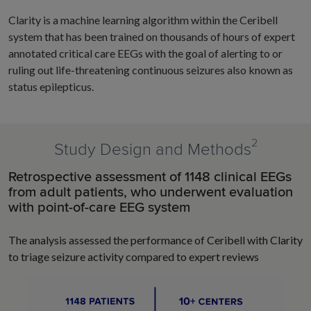
Clarity is a machine learning algorithm within the Ceribell
system that has been trained on thousands of hours of expert
annotated critical care EEGs with the goal of alerting to or
ruling out life-threatening continuous seizures also known as
status epilepticus.
2
Study Design and Methods
Retrospective assessment of 1148 clinical EEGs
from adult patients, who underwent evaluation
with point-of-care EEG system
The analysis assessed the performance of Ceribell with Clarity
to triage seizure activity compared to expert reviews