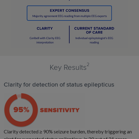
2
Key Results
Clarity for detection of status epilepticus
Clarity detected ≥ 90% seizure burden, thereby triggering an
alert for suspected status epilepticus, in 20 out of 21 cases