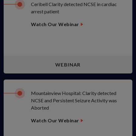
Ceribell Clarity detected NCSE in cardiac
arrest patient
Watch Our Webinar
WEBINAR
Mountainview Hospital: Clarity detected
NCSE and Persistent Seizure Activity was
Aborted
Watch Our Webinar