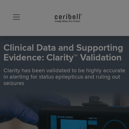
Clinical Data and Supporting
Evidence: Clarity™ Validation
Clarity has been validated to be highly accurate
in alerting for status epilepticus and ruling out
seizures