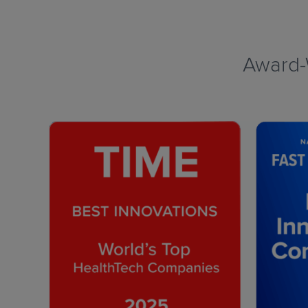
Award-