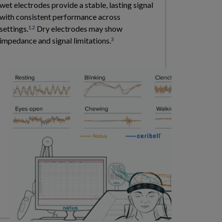
wet electrodes provide a stable, lasting signal
with consistent performance across
settings.
Dry electrodes may show
1,2
impedance and signal limitations.
3