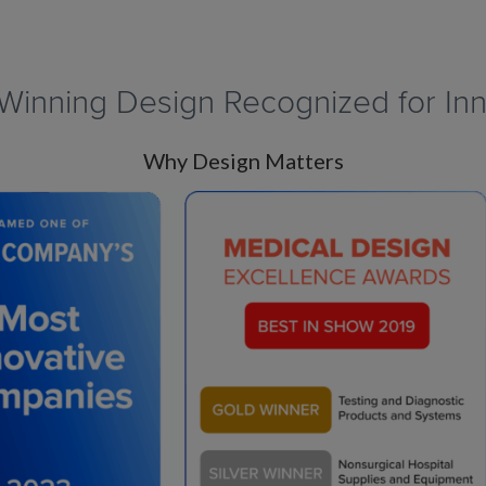
Winning Design Recognized for Inn
Why Design Matters