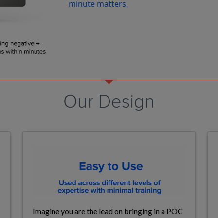
minute matters.
Our Design
Imagine
you are the lead on bringing in a
POC