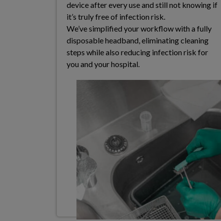
device after every use and still not knowing if
it’s truly free of infection risk.​
We’ve simplified your workflow with a fully
disposable
headband, eliminating cleaning
steps while also
reducing infection risk for
you and your hospital.