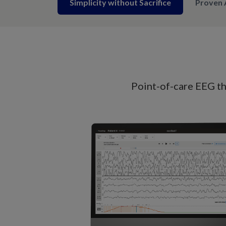
Simplicity without Sacrifice
Proven 
Point-of-care EEG tha