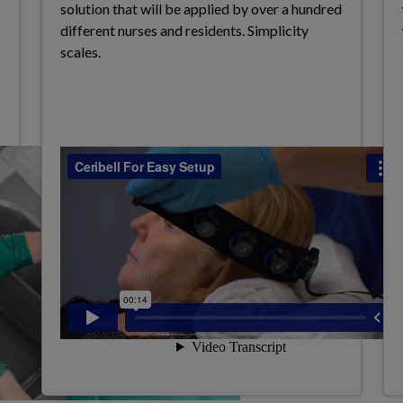
solution that will be applied by over a
hundred
different nurses and residents.
Simplicity
scales.