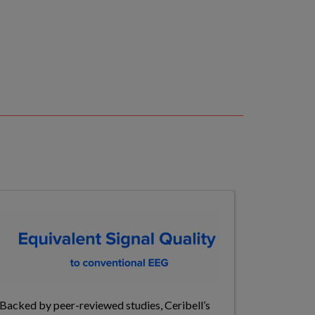
Backed by peer-reviewed studies, Ceribell’s