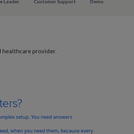
e Leader​
Customer Support​
Demonstrated Valu
d healthcare provider.
ters?
complex setup. You need answers
 need, when you need them, because every