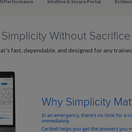
AI Performance
Intuitive & Secure Portal
Evidenc
Simplicity Without Sacrifice
t’s fast, dependable, and designed for any traine
Why Simplicity Mat
In an emergency, there’s no time for a 
immediately.
Ceribell helps you get the answers you