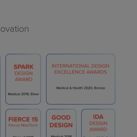
ovation