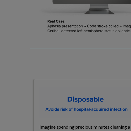
Imagine spending precious minutes cleaning a