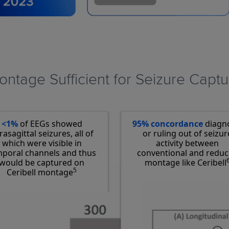
ntage Sufficient for Seizure Captu
<1%
of EEGs showed
95% concordance
diagn
rasagittal seizures, all of
or ruling out of seizur
which were visible in
activity between
poral channels and thus
conventional and redu
would be captured on
montage like Ceribell
5
Ceribell montage