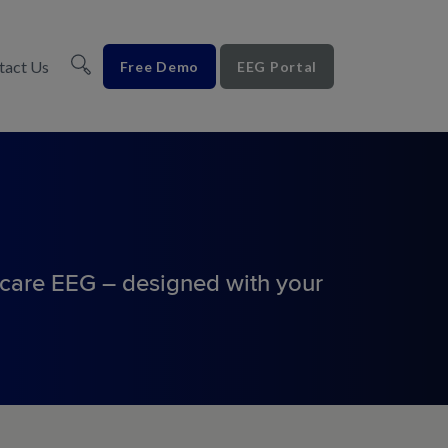
tact Us
Free Demo
EEG Portal
-care EEG – designed with
your