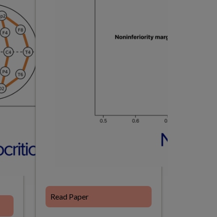
Read Paper