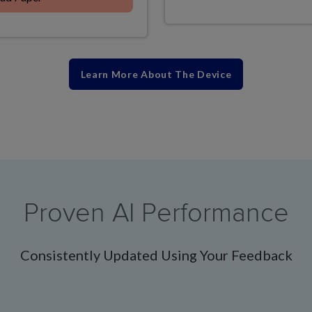
Learn More About The Device
Proven AI Performance
Consistently Updated Using Your Feedback