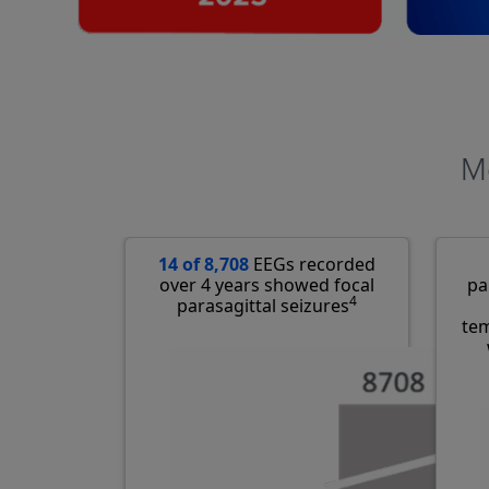
Mo
14 of 8,708
EEGs recorded
over 4 years showed focal
pa
4
parasagittal seizures
tem