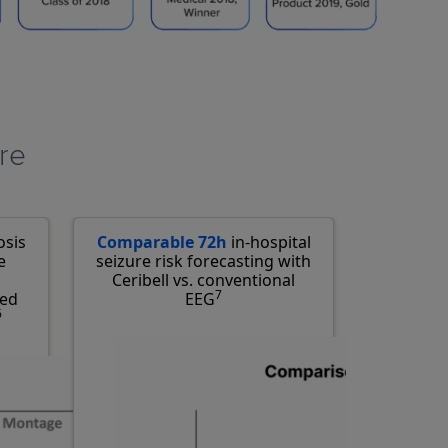
re​
osis
Comparable 72h
in-hospital
e
seizure risk forecasting with
Ceribell vs. conventional
7
ced
EEG
6