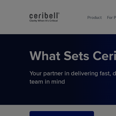
Product
For 
What Sets
Ceri
Your partner in delivering fast,
d
team in mind