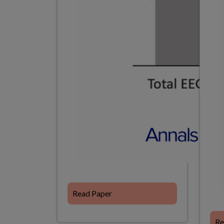
Read Paper
Re