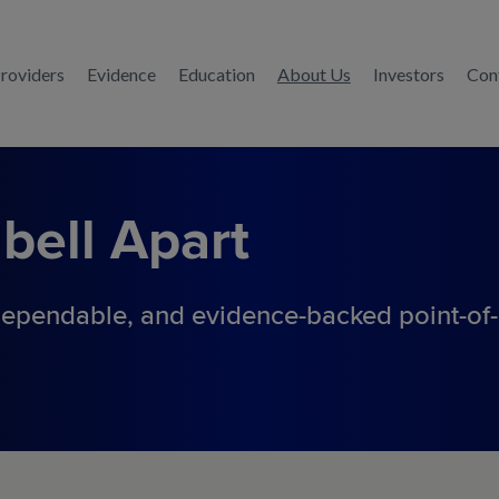
Providers
Evidence
Education
About Us
Investors
Con
bell
Apart
ependable, and evidence-backed
point-of