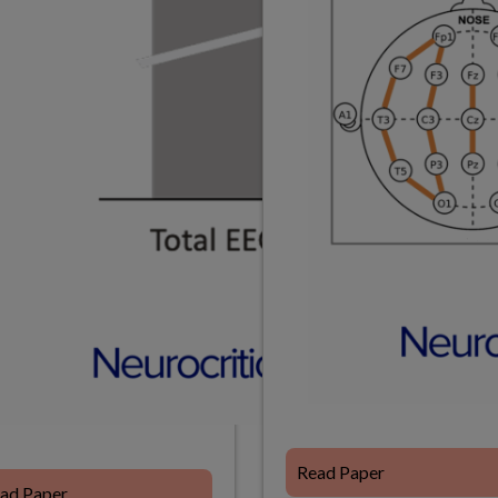
Read Paper
ad Paper