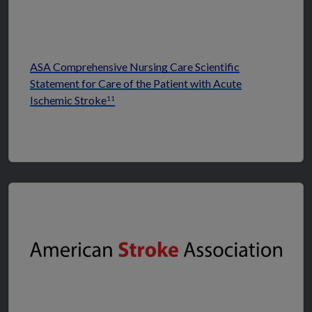
ASA Comprehensive Nursing Care Scientific
Statement for Care of the Patient with Acute
Ischemic Stroke
11