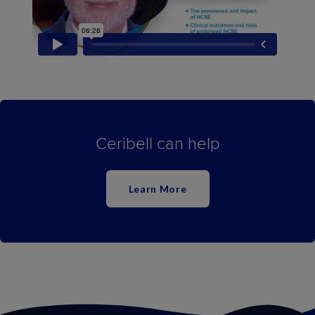
Ceribell can help
Learn More