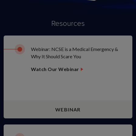
Resources
Webinar: NCSE is a Medical Emergency &
Why It Should Scare You
Watch Our Webinar
WEBINAR