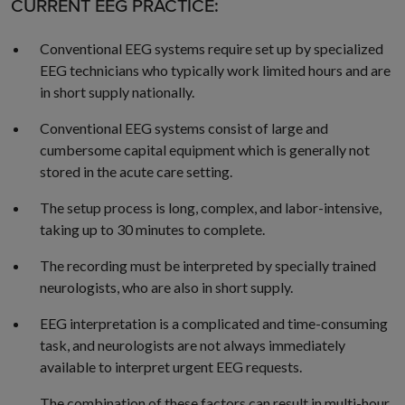
CURRENT EEG PRACTICE:
Conventional EEG systems require set up by specialized
EEG technicians who typically work limited hours and are
in short supply nationally.
Conventional EEG systems consist of large and
cumbersome capital equipment which is generally not
stored in the acute care setting.
The setup process is long, complex, and labor-intensive,
taking up to 30 minutes to complete.
The recording must be interpreted by specially trained
neurologists, who are also in short supply.
EEG interpretation is a complicated and time-consuming
task, and neurologists are not always immediately
available to interpret urgent EEG requests.
The combination of these factors can result in multi-hour,