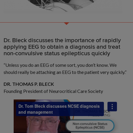
Dr. Bleck discusses the importance of rapidly
applying EEG to obtain a diagnosis and treat
non-convulsive status epilepticus quickly
“Unless you do an EEG of some sort, you don’t know. We
should really be attaching an EEG to the patient very quickly.”
DR. THOMAS P. BLECK
Founding President of Neurocritical Care Society