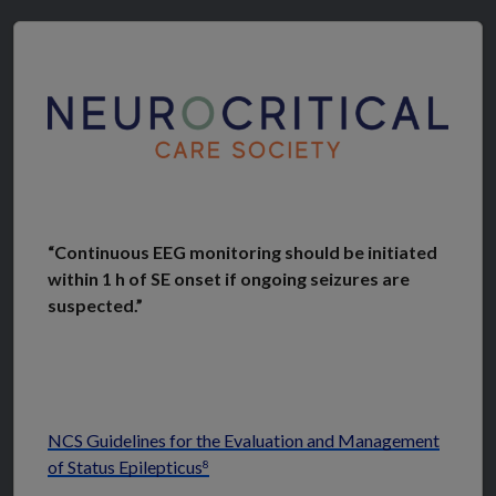
“Continuous EEG monitoring should be initiated
within 1 h of SE onset if ongoing seizures are
suspected.”
NCS Guidelines for the Evaluation and Management
of Status Epilepticus
8