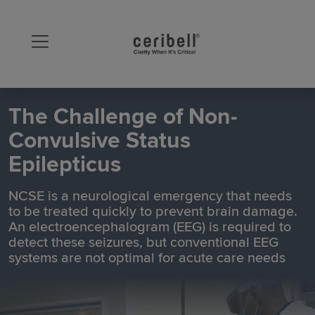
The Challenge of Non-
Convulsive Status
Epilepticus
NCSE is a neurological emergency that needs
to be treated quickly to prevent brain damage.
An electroencephalogram (EEG) is required to
detect these seizures, but conventional EEG
systems are not optimal for acute care needs