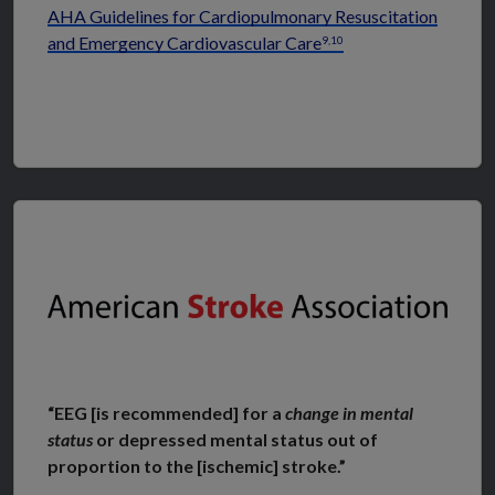
AHA Guidelines for Cardiopulmonary Resuscitation
and Emergency Cardiovascular Care
9,10
“EEG [is recommended] for a
change in mental
status
or depressed mental status out of
proportion to the [ischemic] stroke.”