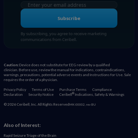
Subscribe
By subscribing, you agree to receive marketing
communications from Ceribell.
Caution:
Device does not substitute for EEG review by a qualified
clinician. Before use, review the manual for indications, contraindications,
warnings, precautions, potential adverse events and Instructions for Use. Sale
requires the order of a physician.
Privacy Policy
Terms of Use
Purchase Terms
Compliance
®
Declaration
Security Notice
Ceribell
Indications, Safety & Warnings
© 2026 Ceribell, Inc. All Rights Reserved
MK-00002, rev BU
Also of Interest:
Rapid Seizure Triage of the Brain