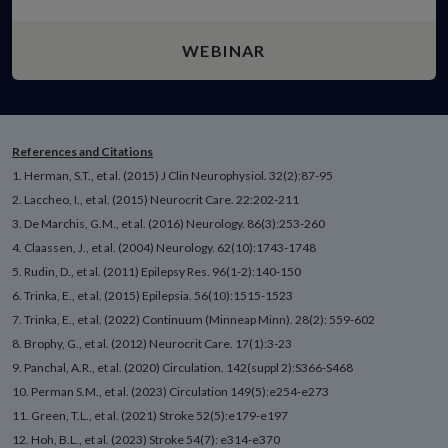
WEBINAR
References and Citations
1. Herman, S.T., et al. (2015) J Clin Neurophysiol. 32(2):87-95
2. Laccheo, I., et al. (2015) Neurocrit Care. 22:202-211
3. De Marchis, G.M., et al. (2016) Neurology. 86(3):253-260
4. Claassen, J., et al. (2004) Neurology. 62(10):1743-1748
5. Rudin, D., et al. (2011) Epilepsy Res. 96(1-2):140-150
6. Trinka, E., et al. (2015) Epilepsia. 56(10):1515-1523
7. Trinka, E., et al. (2022) Continuum (Minneap Minn). 28(2): 559-602
8. Brophy, G., et al. (2012) Neurocrit Care. 17(1):3-23
9. Panchal, A.R., et al. (2020) Circulation. 142(suppl 2):S366-S468
10. Perman S.M., et al. (2023) Circulation 149(5):e254-e273
11. Green, T.L., et al. (2021) Stroke 52(5):e179-e197
12. Hoh, B.L., et al. (2023) Stroke 54(7): e314-e370