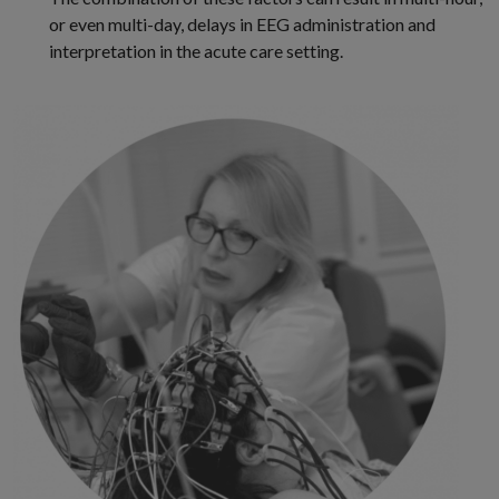
or even multi-day, delays in EEG administration and
interpretation in the acute care setting.