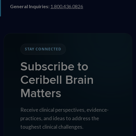
General Inquiries:
1.800.436.0826
STAY CONNECTED
Subscribe to
Ceribell Brain
Matters
Receive clinical perspectives, evidence-
practices, and ideas to address the
toughest clinical challenges.