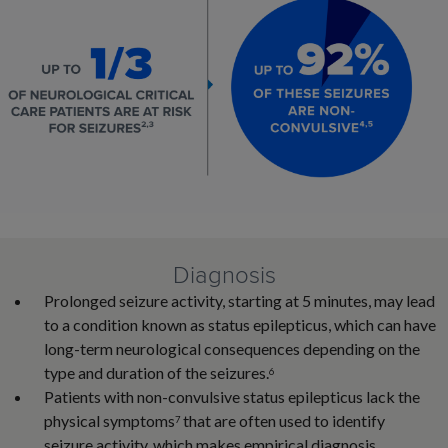
Diagnosis
Prolonged seizure activity, starting at 5 minutes, may lead
to a condition known as status epilepticus, which can have
long-term neurological consequences depending on the
type and duration of the seizures.
6
Patients with non-convulsive status epilepticus lack the
physical symptoms
that are often used to identify
7
seizure activity, which makes empirical diagnosis