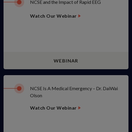
NCSE and the Impact of Rapid EEG
Watch Our Webinar
WEBINAR
NCSE Is A Medical Emergency – Dr. DaiWai
Olson
Watch Our Webinar