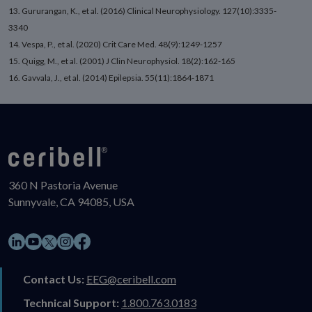
13. Gururangan, K., et al. (2016) Clinical Neurophysiology. 127(10):3335-
3340
14. Vespa, P., et al. (2020) Crit Care Med. 48(9):1249-1257
15. Quigg, M., et al. (2001) J Clin Neurophysiol. 18(2):162-165
16. Gavvala, J., et al. (2014) Epilepsia. 55(11):1864-1871
360 N Pastoria Avenue
Sunnyvale, CA 94085, USA
LinkedIn
YouTube
Instagram
Facebook
X
Contact Us:
EEG@ceribell.com
Technical Support:
1.800.763.0183