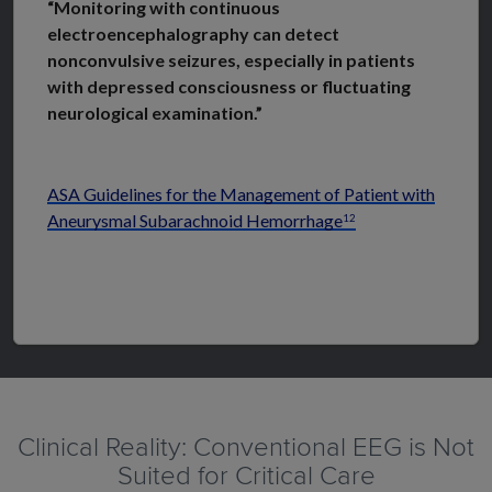
“Monitoring with continuous
electroencephalography can detect
nonconvulsive seizures, especially in patients
with depressed consciousness or fluctuating
neurological examination.”
ASA Guidelines for the Management of Patient with
Aneurysmal Subarachnoid Hemorrhage
12
Clinical Reality: Conventional EEG is Not
Suited for Critical Care