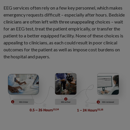
EEG services often rely on a few key personnel, which makes
emergency requests difficult – especially after hours. Bedside
clinicians are often left with three unappealing choices – wait
for an EEG test, treat the patient empirically, or transfer the
patient to a better equipped facility. None of these choices is
appealing to clinicians, as each could result in poor clinical
outcomes for the patient as well as impose cost burdens on
the hospital and payers.