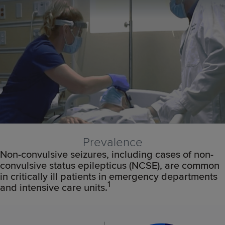
Prevalence
Non-convulsive seizures, including cases of non-
convulsive status epilepticus (NCSE), are common
in critically ill patients in emergency departments
1
and intensive care units.