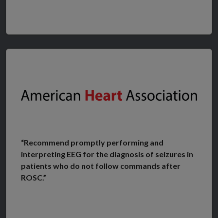
“Recommend promptly performing and
interpreting EEG for the diagnosis of seizures in
patients who do not follow commands after
ROSC.”