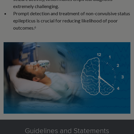
extremely challenging.
Prompt detection and treatment of non-convulsive status
epilepticus is crucial for reducing likelihood of poor
outcomes.
6
Guidelines and Statements