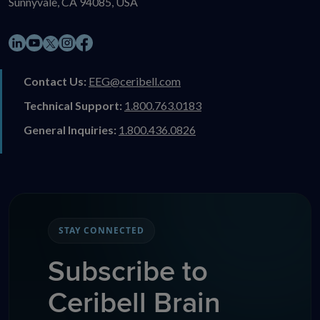
Sunnyvale, CA 94085, USA
LinkedIn
YouTube
Instagram
Facebook
X
Contact Us:
EEG@ceribell.com
Technical Support:
1.800.763.0183
General Inquiries:
1.800.436.0826
STAY CONNECTED
Subscribe to
Ceribell Brain