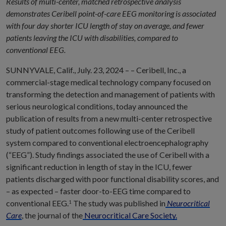
Results of multi-center, matched retrospective analysis
demonstrates Ceribell point-of-care EEG monitoring is associated
with four day shorter ICU length of stay on average, and fewer
patients leaving the ICU with disabilities, compared to
conventional EEG.
SUNNYVALE, Calif., July. 23, 2024 – – Ceribell, Inc., a
commercial-stage medical technology company focused on
transforming the detection and management of patients with
serious neurological conditions, today announced the
publication of results from a new multi-center retrospective
study of patient outcomes following use of the Ceribell
system compared to conventional electroencephalography
(“EEG”). Study findings associated the use of Ceribell with a
significant reduction in length of stay in the ICU, fewer
patients discharged with poor functional disability scores, and
– as expected – faster door-to-EEG time compared to
conventional EEG.
The study was published in
Neurocritical
1
Care
, the journal of the
Neurocritical Care Society.