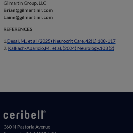
Gilmartin Group, LLC
Brian@gilmartinir.com
Laine@gilmartinir.com
REFERENCES
1.
Desai, M., et al. (2025) Neurocrit Care. 42(1):108-117
2.
Kalkach-Aparicio,M., et al. (2024) Neurology.103 (2)
360 N Pastoria Avenue