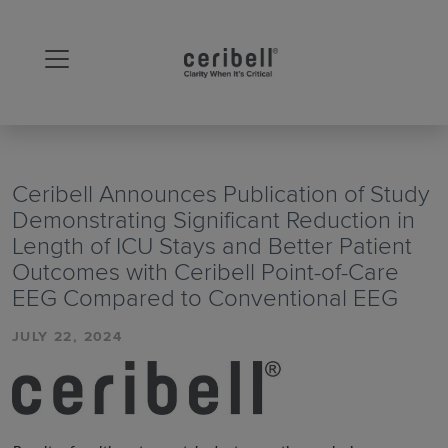
Ceribell Announces Publication of Study
Demonstrating Significant Reduction in
Length of ICU Stays and Better Patient
Outcomes with Ceribell Point-of-Care
EEG Compared to Conventional EEG
JULY 22, 2024