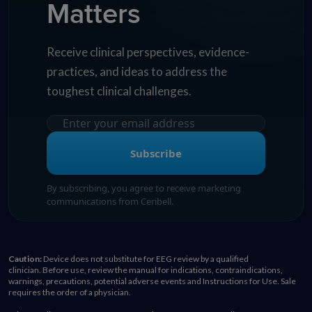
Matters
Receive clinical perspectives, evidence-
practices, and ideas to address the
toughest clinical challenges.
Subscribe
By subscribing, you agree to receive marketing
communications from Ceribell.
Caution:
Device does not substitute for EEG review by a qualified
clinician. Before use, review the manual for indications, contraindications,
warnings, precautions, potential adverse events and Instructions for Use. Sale
requires the order of a physician.