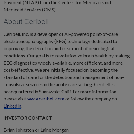
Payment (NTAP) from the Centers for Medicare and
Medicaid Services (CMS).
About Ceribell
Ceribell, Inc. is a developer of AI-powered point-of-care
electroencephalography (EEG) technology dedicated to
improving the detection and treatment of neurological
conditions. Our goal is to revolutionize brain health by making
EEG diagnostics widely available, more efficient, and more
cost-effective. We are initially focused on becoming the
standard of care for the detection and management of non-
convulsive seizures in the acute care setting. Ceribell is
headquartered in Sunnyvale, Calif. For more information,
please visit
www.ceribell.com
or follow the company on
LinkedIn
.
INVESTOR CONTACT
Brian Johnston or Laine Morgan