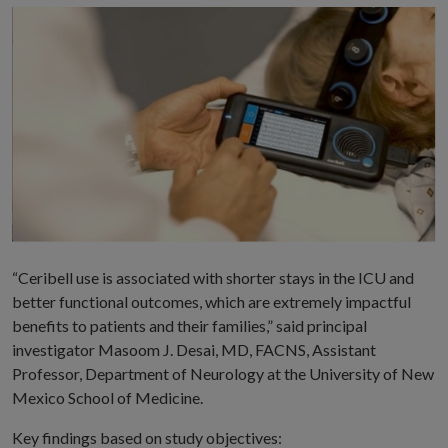
“Ceribell use is associated with shorter stays in the ICU and
better functional outcomes, which are extremely impactful
benefits to patients and their families,” said principal
investigator Masoom J. Desai, MD, FACNS, Assistant
Professor, Department of Neurology at the University of New
Mexico School of Medicine.
Key findings based on study objectives: