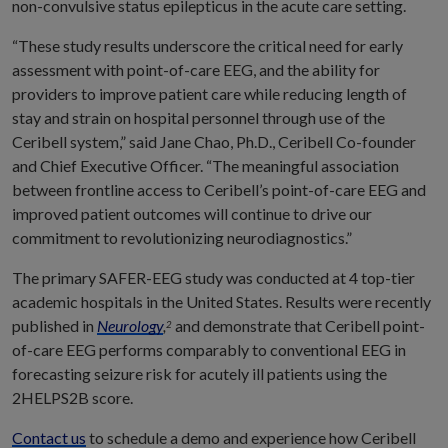
non-convulsive status epilepticus in the acute care setting.
“These study results underscore the critical need for early
assessment with point-of-care EEG, and the ability for
providers to improve patient care while reducing length of
stay and strain on hospital personnel through use of the
Ceribell system,” said Jane Chao, Ph.D., Ceribell Co-founder
and Chief Executive Officer. “The meaningful association
between frontline access to Ceribell’s point-of-care EEG and
improved patient outcomes will continue to drive our
commitment to revolutionizing neurodiagnostics.”
The primary SAFER-EEG study was conducted at 4 top-tier
academic hospitals in the United States. Results were recently
published in
Neurology
,
and demonstrate that Ceribell point-
2
of-care EEG performs comparably to conventional EEG in
forecasting seizure risk for acutely ill patients using the
2HELPS2B score.
Contact us
to schedule a demo and experience how Ceribell