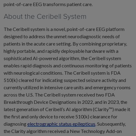
point-of-care EEG transforms patient care.
About the Ceribell System
The Ceribell system is a novel, point-of-care EEG platform
designed to address the unmet neurodiagnostic needs of
patients in the acute care setting. By combining proprietary,
highly portable, and rapidly deployable hardware with a
sophisticated AI-powered algorithm, the Ceribell system
enables rapid diagnosis and continuous monitoring of patients
with neurological conditions. The Ceribell system is FDA
510(k) cleared for indicating suspected seizure activity and
currently utilized in intensive care units and emergency rooms
across the U.S. The Ceribell system received two FDA
Breakthrough Device Designations in 2022, and in 2023, the
latest generation of Ceribell’s AI algorithm (Clarity™) made it
the first and only device to receive 510(k) clearance for
diagnosing
electrographic status epilepticus
. Subsequently,
the Clarity algorithm received a New Technology Add-on