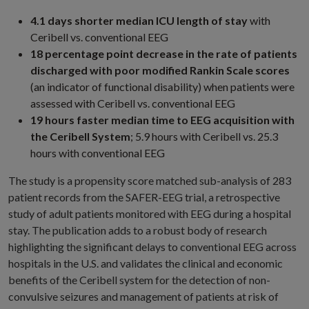
4.1 days shorter median ICU length of stay
with
Ceribell vs. conventional EEG
18 percentage point decrease in the rate of patients
discharged with poor modified Rankin Scale scores
(an indicator of functional disability) when patients were
assessed with Ceribell vs. conventional EEG
19 hours faster median time to EEG acquisition with
the Ceribell System
; 5.9 hours with Ceribell vs. 25.3
hours with conventional EEG
The study is a propensity score matched sub-analysis of 283
patient records from the SAFER-EEG trial, a retrospective
study of adult patients monitored with EEG during a hospital
stay. The publication adds to a robust body of research
highlighting the significant delays to conventional EEG across
hospitals in the U.S. and validates the clinical and economic
benefits of the Ceribell system for the detection of non-
convulsive seizures and management of patients at risk of