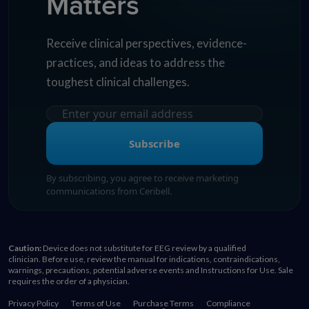
Matters
Receive clinical perspectives, evidence-
practices, and ideas to address the
toughest clinical challenges.
Subscribe
By subscribing, you agree to receive marketing
communications from Ceribell.
Caution:
Device does not substitute for EEG review by a qualified
clinician. Before use, review the manual for indications, contraindications,
warnings, precautions, potential adverse events and Instructions for Use. Sale
requires the order of a physician.
Privacy Policy
Terms of Use
Purchase Terms
Compliance