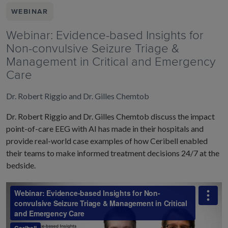
WEBINAR
Webinar: Evidence-based Insights for
Non-convulsive Seizure Triage &
Management in Critical and Emergency
Care
Dr. Robert Riggio and Dr. Gilles Chemtob
Dr. Robert Riggio and Dr. Gilles Chemtob discuss the impact
point-of-care EEG with AI has made in their hospitals and
provide real-world case examples of how Ceribell enabled
their teams to make informed treatment decisions 24/7 at the
bedside.