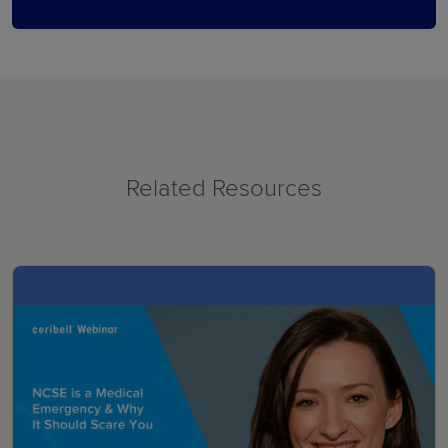
Related Resources