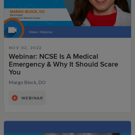
NOV 02, 2022
Webinar: NCSE Is A Medical
Emergency & Why It Should Scare
You
Margo Block, DO
WEBINAR