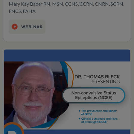
Mary Kay Bader RN, MSN, CCNS, CCRN, CNRN, SCRN,
FNCS, FAHA
WEBINAR