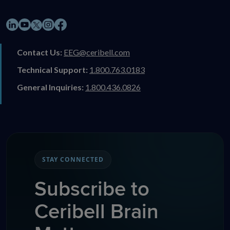
LinkedIn
YouTube
Instagram
Facebook
X
Contact Us:
EEG@ceribell.com
Technical Support:
1.800.763.0183
General Inquiries:
1.800.436.0826
STAY CONNECTED
Subscribe to
Ceribell Brain