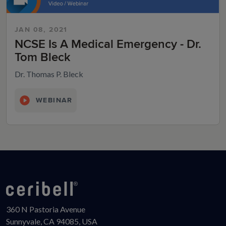
JAN 08, 2021
NCSE Is A Medical Emergency - Dr.
Tom Bleck
Dr. Thomas P. Bleck
WEBINAR
360 N Pastoria Avenue
Sunnyvale, CA 94085, USA