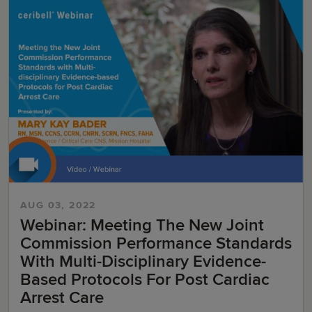
AUG 03, 2022
Webinar: Meeting The New Joint
Commission Performance Standards
With Multi-Disciplinary Evidence-
Based Protocols For Post Cardiac
Arrest Care