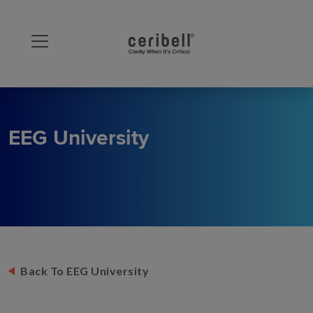
EEG University
Back To EEG University