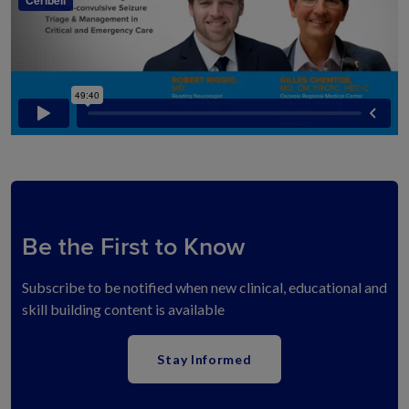
Be the First to Know
Subscribe to be notified when new clinical, educational and
skill building content is available
Stay Informed