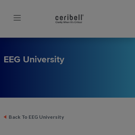
EEG University
Back To EEG University