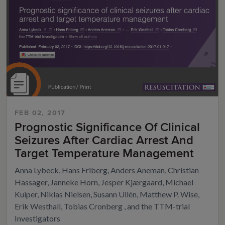
FEB 02, 2017
Prognostic Significance Of Clinical
Seizures After Cardiac Arrest And
Target Temperature Management
Anna Lybeck, Hans Friberg, Anders Aneman, Christian
Hassager, Janneke Horn, Jesper Kjærgaard, Michael
Kuiper, Niklas Nielsen, Susann Ullén, Matthew P. Wise,
Erik Westhall, Tobias Cronberg , and the TTM-trial
Investigators