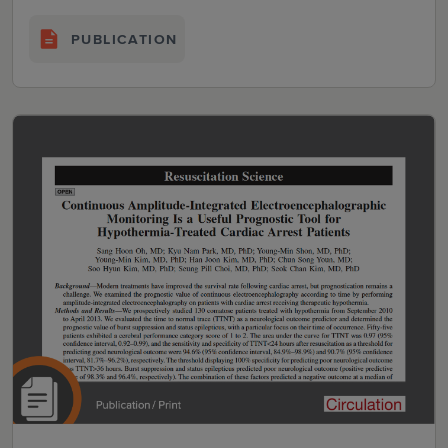
PUBLICATION