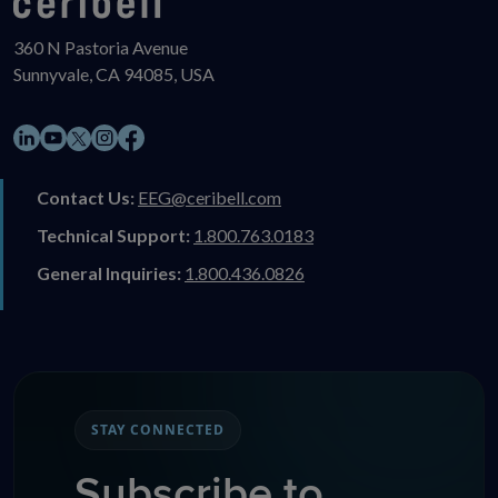
360 N Pastoria Avenue
Sunnyvale, CA 94085, USA
LinkedIn
YouTube
Instagram
Facebook
X
Contact Us:
EEG@ceribell.com
Technical Support:
1.800.763.0183
General Inquiries:
1.800.436.0826
STAY CONNECTED
Subscribe to