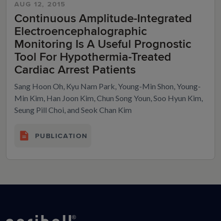
AUG 12, 2015
Continuous Amplitude-Integrated
Electroencephalographic
Monitoring Is A Useful Prognostic
Tool For Hypothermia-Treated
Cardiac Arrest Patients
Sang Hoon Oh, Kyu Nam Park, Young-Min Shon, Young-
Min Kim, Han Joon Kim, Chun Song Youn, Soo Hyun Kim,
Seung Pill Choi, and Seok Chan Kim
PUBLICATION