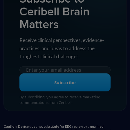
Ceribell Brain
Matters
Receive clinical perspectives, evidence-
practices, and ideas to address the
toughest clinical challenges.
Subscribe
By subscribing, you agree to receive marketing
communications from Ceribell.
Caution:
Device does not substitute for EEG review by a qualified