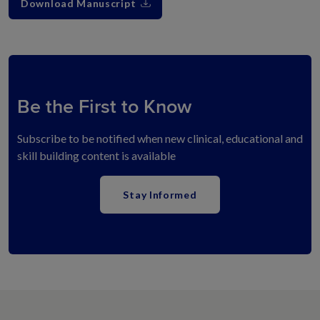
Download Manuscript
Be the First to Know
Subscribe to be notified when new clinical, educational and
skill building content is available
Stay Informed