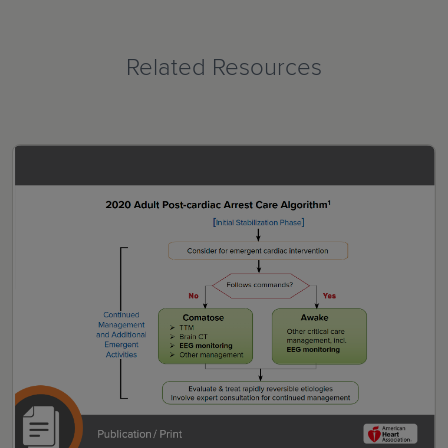
Related Resources