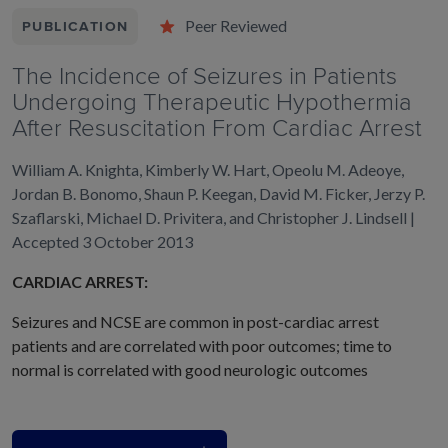
Peer Reviewed
PUBLICATION
The Incidence of Seizures in Patients
Undergoing Therapeutic Hypothermia
After Resuscitation From Cardiac Arrest
William A. Knighta, Kimberly W. Hart, Opeolu M. Adeoye,
Jordan B. Bonomo, Shaun P. Keegan, David M. Ficker, Jerzy P.
Szaflarski, Michael D. Privitera, and Christopher J. Lindsell |
Accepted 3 October 2013
CARDIAC ARREST:
Seizures and NCSE are common in post-cardiac arrest
patients and are correlated with poor outcomes; time to
normal is correlated with good neurologic outcomes