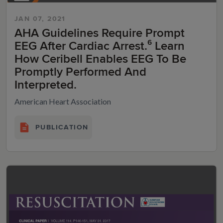
JAN 07, 2021
AHA Guidelines Require Prompt
EEG After Cardiac Arrest.⁶ Learn
How Ceribell Enables EEG To Be
Promptly Performed And
Interpreted.
American Heart Association
PUBLICATION