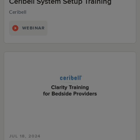
Ceribell System Setup Training
Ceribell
WEBINAR
JUL 18, 2024