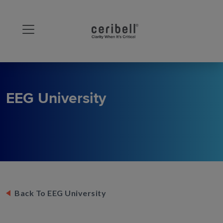
EEG University
Back To EEG University