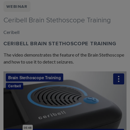
WEBINAR
Ceribell Brain Stethoscope Training
Ceribell
CERIBELL BRAIN STETHOSCOPE TRAINING
The video demonstrates the feature of the Brain Stethoscope
and how to use it to detect seizures.