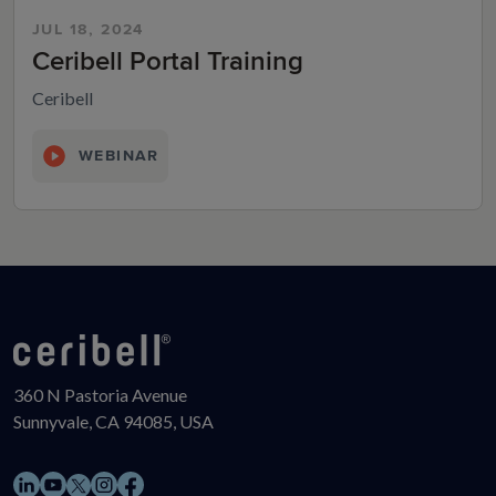
JUL 18, 2024
Ceribell Portal Training
Ceribell
WEBINAR
360 N Pastoria Avenue
Sunnyvale, CA 94085, USA
LinkedIn
YouTube
Instagram
Facebook
X