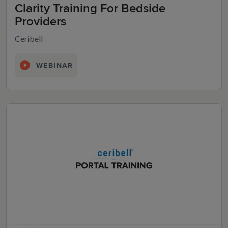
Clarity Training For Bedside
Providers
Ceribell
WEBINAR