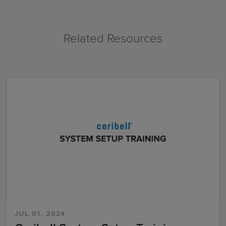
Related Resources
JUL 01, 2024