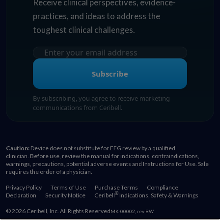
Receive clinical perspectives, evidence-
practices, and ideas to address the
toughest clinical challenges.
Subscribe
By subscribing, you agree to receive marketing
communications from Ceribell.
Caution:
Device does not substitute for EEG review by a qualified
clinician. Before use, review the manual for indications, contraindications,
warnings, precautions, potential adverse events and Instructions for Use. Sale
requires the order of a physician.
Privacy Policy
Terms of Use
Purchase Terms
Compliance
®
Declaration
Security Notice
Ceribell
Indications, Safety & Warnings
© 2026 Ceribell, Inc. All Rights Reserved
MK-00002, rev BW