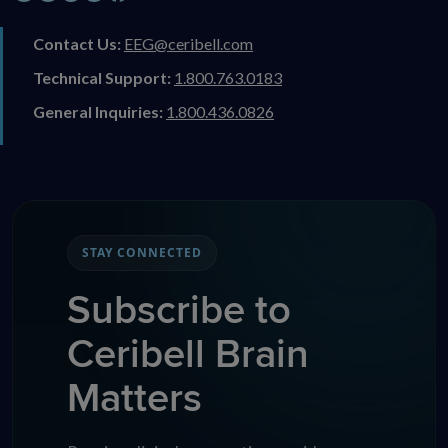
Contact Us:
EEG@ceribell.com
Technical Support:
1.800.763.0183
General Inquiries:
1.800.436.0826
STAY CONNECTED
Subscribe to
Ceribell Brain
Matters