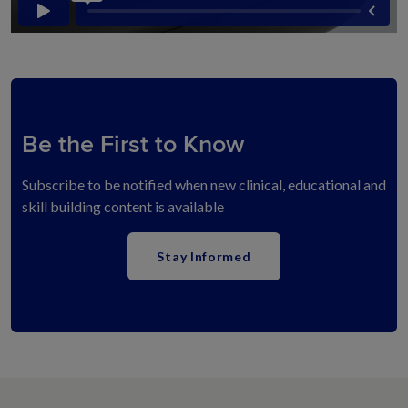
Be the First to Know
Subscribe to be notified when new clinical, educational and
skill building content is available
Stay Informed