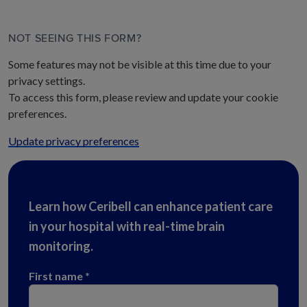
NOT SEEING THIS FORM?
Some features may not be visible at this time due to your
privacy settings.
To access this form, please review and update your cookie
preferences.
Update privacy preferences