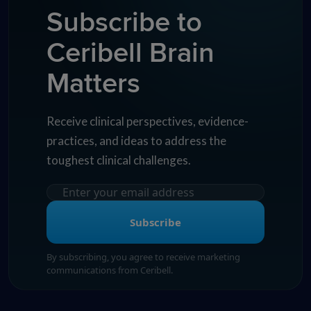
Subscribe to
Ceribell Brain
Matters
Receive clinical perspectives, evidence-
practices, and ideas to address the
toughest clinical challenges.
Subscribe
By subscribing, you agree to receive marketing
communications from Ceribell.