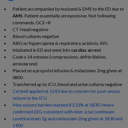
Patient accompanied by husband & EMS to the ED due to
AMS
. Patient essentially unresponsive. Not following
commands. GCS <
8
CT Head
negative
Blood cultures
negative
ABG w/
hypercapnea
& respiratory acidosis.
AKI.
Intubated in ED and went into
cardiac
arrest
Code x 14 minutes (compressions, defibrillation,
amiodarone
)
Placed on a propofol infusion & midazolam 2mg given at
0800
Transferred up to ICU, blood and urine cultures negative
Ceribell applied at 1243 due to concern for post-anoxic
seizure in the ICU​
Max seizure burden reached 83.33% at 1830. Neuro
confirmed EEG consistent with inter-ictal continuum
Levetiracetam 2g and midazolam 2mg given at 1830 and
1900​