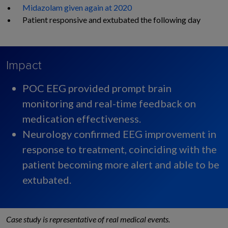
Midazolam given again at 2020
Patient responsive and
extubated the following day
Impact
POC EEG provided prompt brain
monitoring and real-time feedback on
medication effectiveness. ​
Neurology confirmed EEG improvement in
response to treatment, coinciding with the
patient becoming more alert and able to be
extubated.
Case study is representative of real medical events.