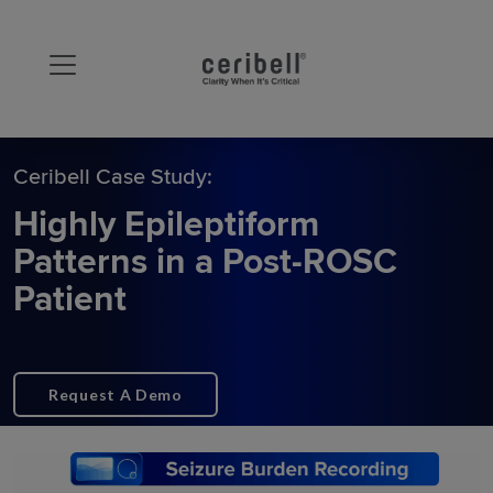
Ceribell Case Study:
Highly Epileptiform
Patterns in a Post-ROSC
Patient
Request A Demo