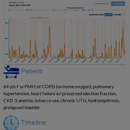
Patient
64 y/o F w PMH of
COPD (on home oxygen),
pulmonary
hypertension, heart failure w/ preserved
ejection fraction,
CKD 3, anemia, tobacco use,
chronic UTIs, hydronephrosis,
prolapsed bladder
Timeline