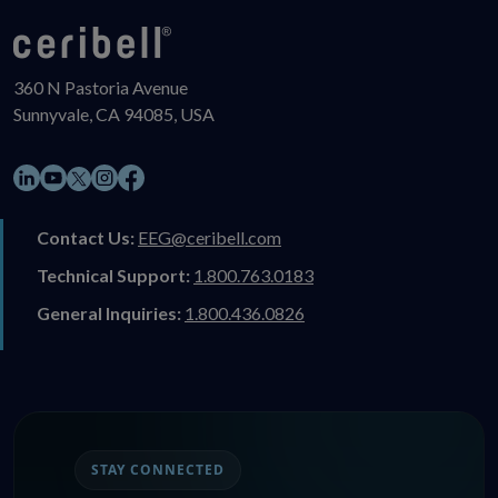
360 N Pastoria Avenue
Sunnyvale, CA 94085, USA
LinkedIn
YouTube
Instagram
Facebook
X
Contact Us:
EEG@ceribell.com
Technical Support:
1.800.763.0183
General Inquiries:
1.800.436.0826
STAY CONNECTED