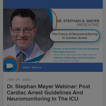
JAN 07, 2021
Dr. Stephan Mayer Webinar: Post
Cardiac Arrest Guidelines And
Neuromonitoring In The ICU