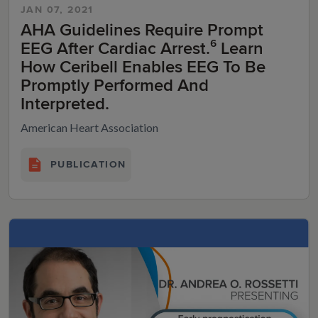
JAN 07, 2021
AHA Guidelines Require Prompt
EEG After Cardiac Arrest.⁶ Learn
How Ceribell Enables EEG To Be
Promptly Performed And
Interpreted.
American Heart Association
PUBLICATION