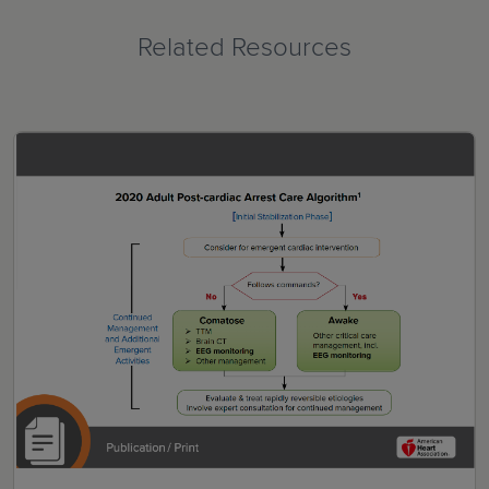
Related Resources