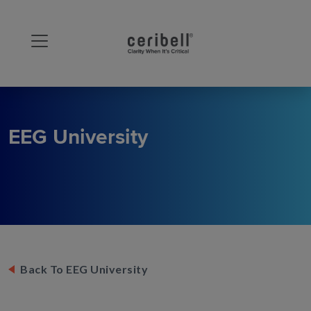
EEG University
Back To EEG University