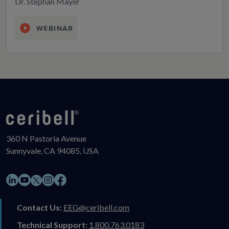
Dr. Stephan Mayer
WEBINAR
360 N Pastoria Avenue
Sunnyvale, CA 94085, USA
LinkedIn
YouTube
Instagram
Facebook
X
Contact Us:
EEG@ceribell.com
Technical Support:
1.800.763.0183