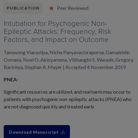
Peer Reviewed
PUBLICATION
Intubation for Psychogenic Non-
Epileptic Attacks: Frequency, Risk
Factors, and Impact on Outcome
Tanuwong Viarasilpa, Nicha Panyavachiraporna, Gamaleldin
Osmana, Noel O. Akioyamena, Vibhangini S. Wasade, Gregory
Barkleya, Stephan A. Mayer | Accepted 4 November 2019
PNEA:
Significant resources are utilized, and real harm may occur to
patients with psychogenic non-epileptic attacks (PNEA) who
are not diagnosed quickly and treated early
Download Manuscript