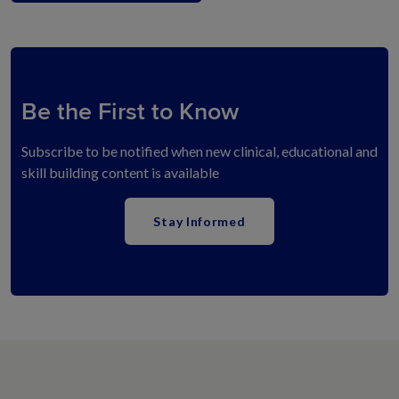
Be the First to Know
Subscribe to be notified when new clinical, educational and
skill building content is available
Stay Informed