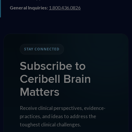
General Inquiries:
1.800.436.0826
STAY CONNECTED
Subscribe to
Ceribell Brain
Matters
Receive clinical perspectives, evidence-
practices, and ideas to address the
toughest clinical challenges.