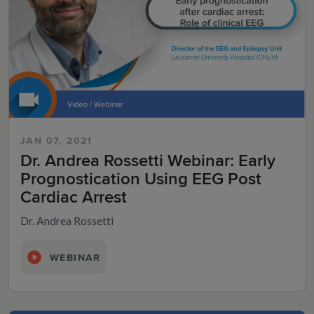
JAN 07, 2021
Dr. Andrea Rossetti Webinar: Early
Prognostication Using EEG Post
Cardiac Arrest
Dr. Andrea Rossetti
WEBINAR