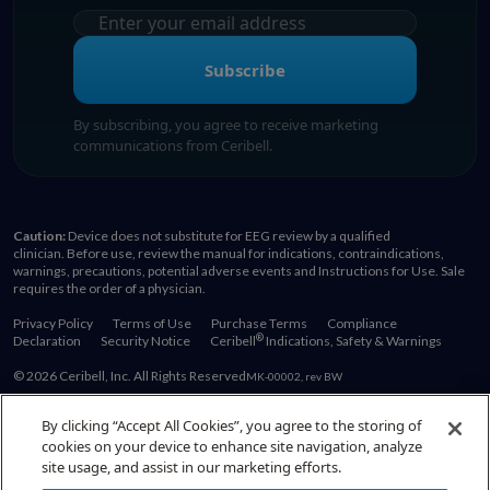
Subscribe
By subscribing, you agree to receive marketing
communications from Ceribell.
Caution:
Device does not substitute for EEG review by a qualified
clinician. Before use, review the manual for indications, contraindications,
warnings, precautions, potential adverse events and Instructions for Use. Sale
requires the order of a physician.
Privacy Policy
Terms of Use
Purchase Terms
Compliance
®
Declaration
Security Notice
Ceribell
Indications, Safety & Warnings
© 2026 Ceribell, Inc. All Rights Reserved
MK-00002, rev BW
By clicking “Accept All Cookies”, you agree to the storing of
cookies on your device to enhance site navigation, analyze
Also of Interest:
site usage, and assist in our marketing efforts.
EEG Education Resources for Healthcare Providers